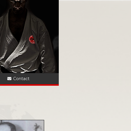
?
Contact