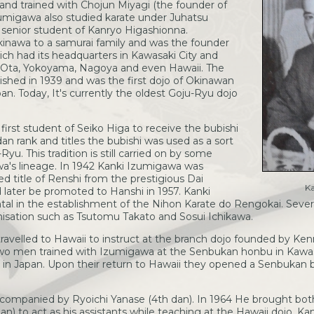
and trained with Chojun Miyagi (the founder of
zumigawa also studied karate under Juhatsu
 senior student of Kanryo Higashionna.
inawa to a samurai family and was the founder
ch had its headquarters in Kawasaki City and
, Ota, Yokoyama, Nagoya and even Hawaii. The
shed in 1939 and was the first dojo of Okinawan
n. Today, It's currently the oldest Goju-Ryu dojo
irst student of Seiko Higa to receive the bubishi
an rank and titles the bubishi was used as a sort
yu. This tradition is still carried on by some
wa's lineage. In 1942 Kanki Izumigawa was
d title of Renshi from the prestigious Dai
K
later be promoted to Hanshi in 1957. Kanki
l in the establishment of the Nihon Karate do Rengokai. Several
anisation such as Tsutomu Takato and Sosui Ichikawa.
travelled to Hawaii to instruct at the branch dojo founded by K
wo men trained with Izumigawa at the Senbukan honbu in Kawas
 in Japan. Upon their return to Hawaii they opened a Senbukan 
companied by Ryoichi Yanase (4th dan). In 1964 He brought bot
n) to act as his assistants while teaching at the Hawaii dojo. K