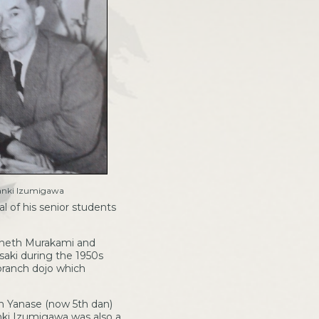
anki Izumigawa
 of his senior students
enneth Murakami and
aki during the 1950s
branch dojo which
h Yanase (now 5th dan)
anki Izumigawa was also a