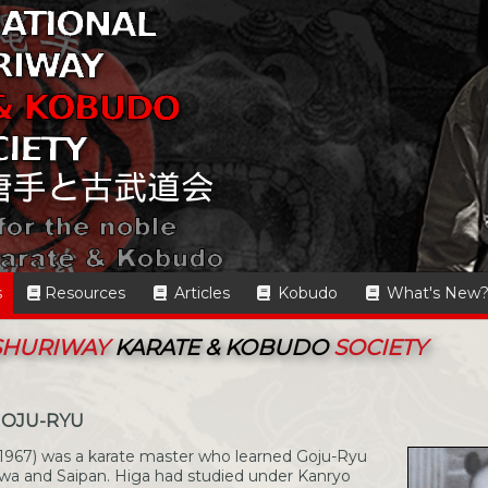
s
Resources
Articles
Kobudo
What's New
 SHURIWAY
KARATE & KOBUDO
SOCIETY
GOJU-RYU
1967) was a karate master who learned Goju-Ryu
wa and Saipan. Higa had studied under Kanryo