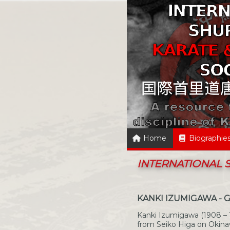
Home
Biographie
INTERNATIONAL
KANKI IZUMIGAWA - 
Kanki Izumigawa (1908 – 
from Seiko Higa on Okina