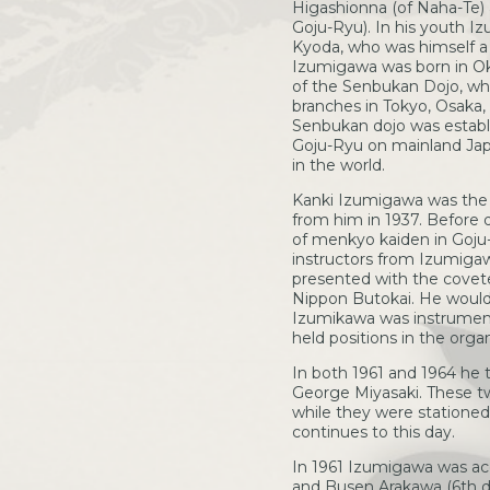
Higashionna (of Naha-Te) 
Goju-Ryu). In his youth I
Kyoda, who was himself a
Izumigawa was born in Ok
of the Senbukan Dojo, whi
branches in Tokyo, Osaka
Senbukan dojo was establi
Goju-Ryu on mainland Japa
in the world.
Kanki Izumigawa was the f
from him in 1937. Before d
of menkyo kaiden in Goju-R
instructors from Izumiga
presented with the covete
Nippon Butokai. He would 
Izumikawa was instrumenta
held positions in the org
In both 1961 and 1964 he 
George Miyasaki. These t
while they were stationed
continues to this day.
In 1961 Izumigawa was ac
and Busen Arakawa (6th da