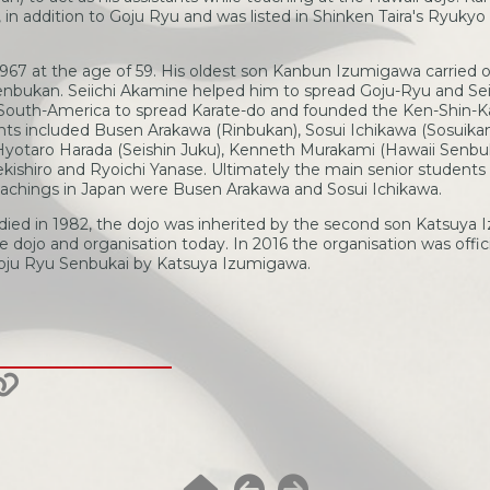
in addition to Goju Ryu and was listed in Shinken Taira's Ryuky
967 at the age of 59. His oldest son Kanbun Izumigawa carried o
nbukan. Seiichi Akamine helped him to spread Goju-Ryu and Seik
 South-America to spread Karate-do and founded the Ken-Shin-K
nts included Busen Arakawa (Rinbukan), Sosui Ichikawa (Sosuika
Hyotaro Harada (Seishin Juku), Kenneth Murakami (Hawaii Senbuk
ekishiro and Ryoichi Yanase. Ultimately the main senior students
achings in Japan were Busen Arakawa and Sosui Ichikawa.
ied in 1982, the dojo was inherited by the second son Katsuya 
 dojo and organisation today. In 2016 the organisation was offic
Goju Ryu Senbukai by Katsuya Izumigawa.