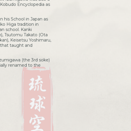
o Kobudo Encyclopedia as
n his School in Japan as
o Higa tradition in
an school. Kanki
n), Tsutomu Takato (Ota
an), Keisetsu Yoshimaru,
 that taught and
Izumigawa (the 3rd soke)
ially renamed to the