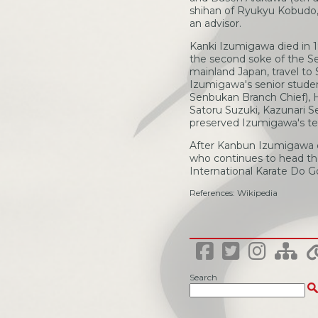
shihan of Ryukyu Kobudo, 
an advisor.
Kanki Izumigawa died in 1
the second soke of the Se
mainland Japan, travel to
Izumigawa's senior stude
Senbukan Branch Chief), 
Satoru Suzuki, Kazunari S
preserved Izumigawa's te
After Kanbun Izumigawa d
who continues to head the
International Karate Do 
References: Wikipedia
Search